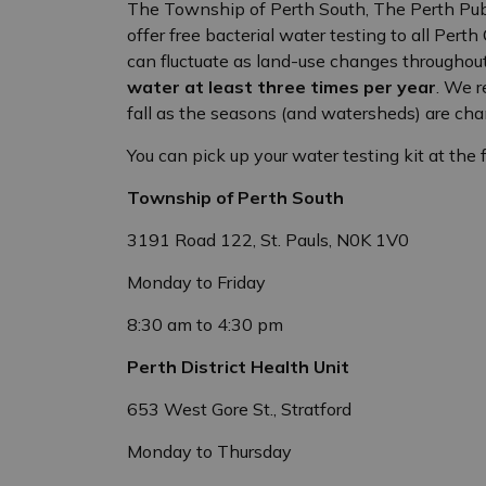
The Township of Perth South, The Perth Publi
offer free bacterial water testing to all Pert
can fluctuate as land-use changes throughou
water at least three times per year
. We 
fall as the seasons (and watersheds) are cha
You can pick up your water testing kit at the 
Township of Perth South
3191 Road 122, St. Pauls, N0K 1V0
Monday to Friday
8:30 am to 4:30 pm
Perth District Health Unit
653 West Gore St., Stratford
Monday to Thursday