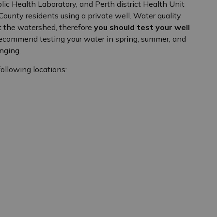
c Health Laboratory, and Perth district Health Unit
h County residents using a private well. Water quality
t the watershed, therefore
you should test your well
recommend testing your water in spring, summer, and
nging.
following locations: