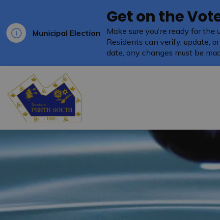
Get on the Vote
Make sure you're ready for the 
Municipal Election
Residents can verify, update, or
date, any changes must be mad
Township of Perth South