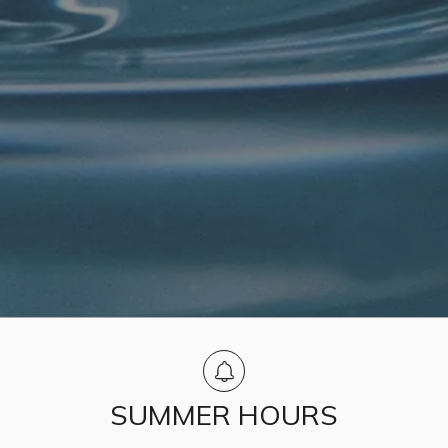
SUMMER HOURS