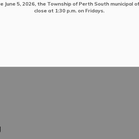
ve June 5, 2026, the Township of Perth South municipal off
close at 1:30 p.m. on Fridays.
ivate Wells
g