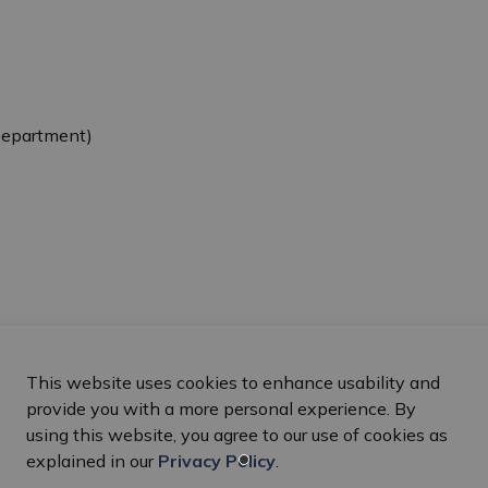
Department)
This website uses cookies to enhance usability and
provide you with a more personal experience. By
using this website, you agree to our use of cookies as
explained in our
Privacy Policy
.