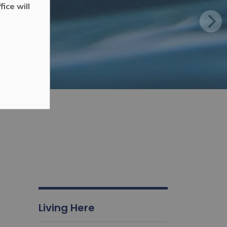
ice will
Living Here