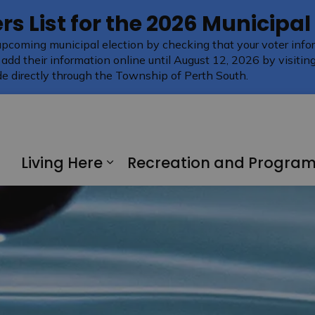
rs List for the 2026 Municipal
upcoming municipal election by checking that your voter infor
 add their information online until August 12, 2026 by visitin
e directly through the Township of Perth South.
Living Here
Recreation and Progra
Expand sub pages Living H