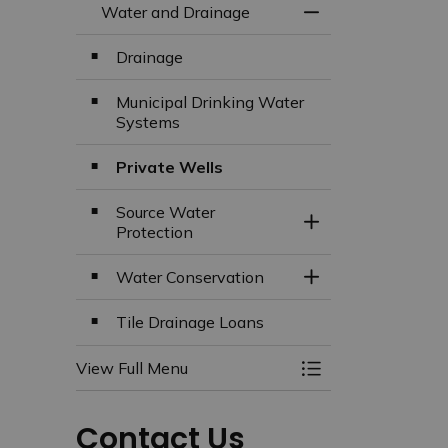
Water and Drainage
Toggle Menu Wate
Drainage
Municipal Drinking Water
Systems
Private Wells
Source Water
Toggle Section
Protection
Water Conservation
Toggle Section
Tile Drainage Loans
View Full Menu
Toggle Menu Wate
Contact Us