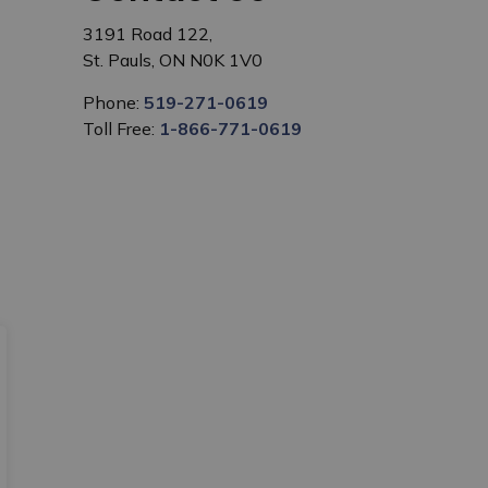
3191 Road 122,
St. Pauls, ON N0K 1V0
Phone:
519-271-0619
Toll Free:
1-866-771-0619