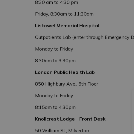
8:30 am to 4:30 pm
Friday, 8:30am to 11:30am
Listowel Memorial Hospital
Outpatients Lab (enter through Emergency 
Monday to Friday
8:30am to 3:30pm
London Public Health Lab
850 Highbury Ave., 5th Floor
Monday to Friday
8:15am to 4:30pm
Knollcrest Lodge - Front Desk
50 William St., Milverton