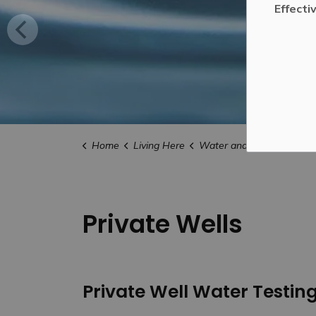
Effecti
Home
Living Here
Water and Drainage
Pr
Private Wells
Private Well Water Testin