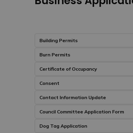
Business Applicati
Building Permits
Burn Permits
Certificate of Occupancy
Consent
Contact Information Update
Council Committee Application Form
Dog Tag Application