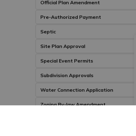
Official Plan Amendment
Pre-Authorized Payment
Septic
Site Plan Approval
Special Event Permits
Subdivision Approvals
Water Connection Application
Zoning By-law Amendment