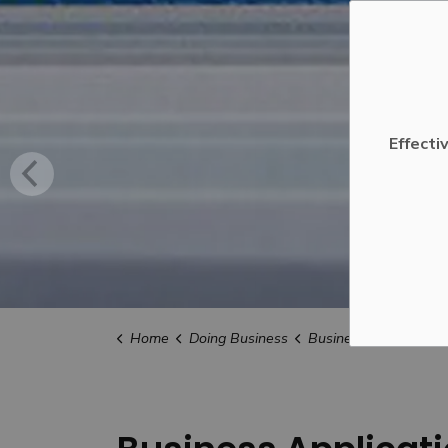
Effecti
Home
Doing Business
Business Applications, Licences an