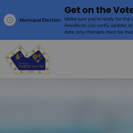
Get on the Vote
Make sure you're ready for the 
Municipal Election
Residents can verify, update, or
date, any changes must be mad
Township of Perth South