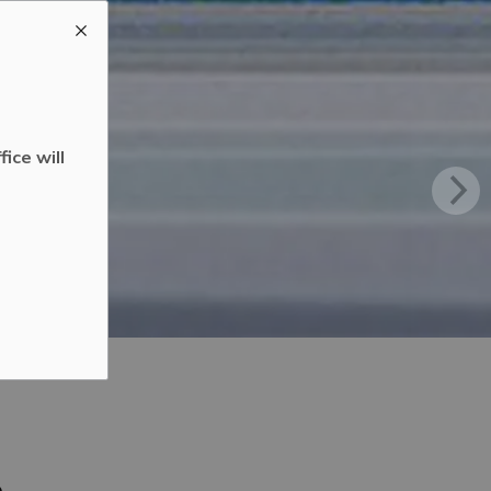
ice will