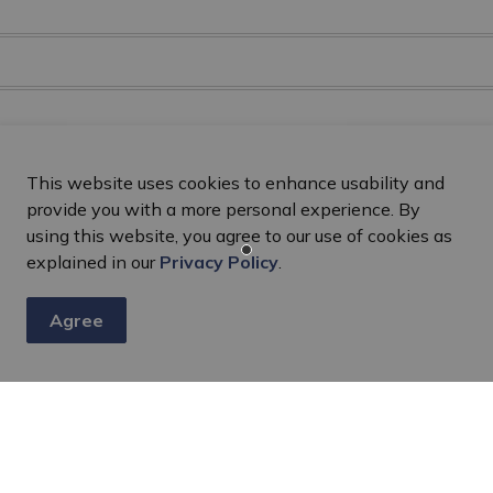
This website uses cookies to enhance usability and
provide you with a more personal experience. By
using this website, you agree to our use of cookies as
explained in our
Privacy Policy
.
Agree