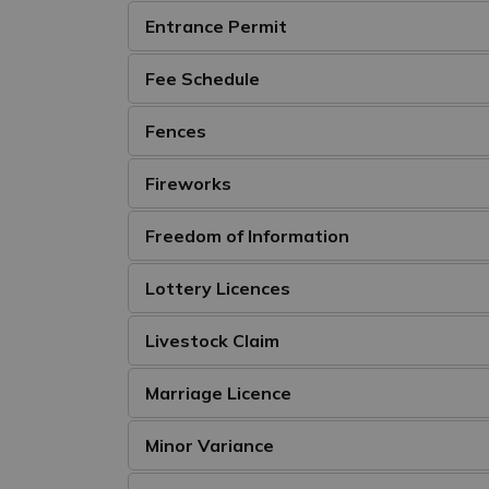
Entrance Permit
Fee Schedule
Fences
Fireworks
Freedom of Information
Lottery Licences
Livestock Claim
Marriage Licence
Minor Variance