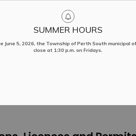
SUMMER HOURS
ve June 5, 2026, the Township of Perth South municipal off
close at 1:30 p.m. on Fridays.
d Permits