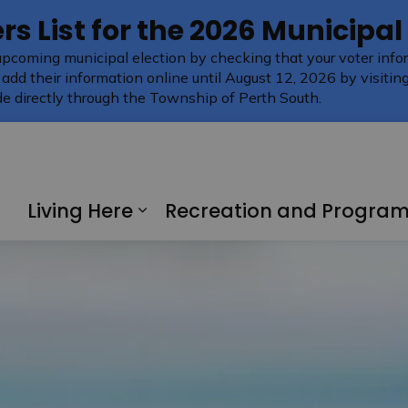
rs List for the 2026 Municipal
upcoming municipal election by checking that your voter infor
 add their information online until August 12, 2026 by visitin
e directly through the Township of Perth South.
Living Here
Recreation and Progra
Expand sub pages Living H