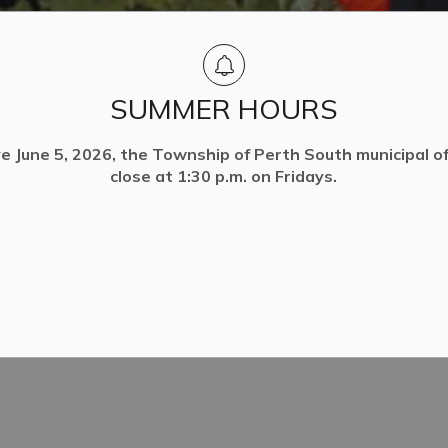
SUMMER HOURS
ve June 5, 2026, the Township of Perth South municipal off
close at 1:30 p.m. on Fridays.
ty
Trees