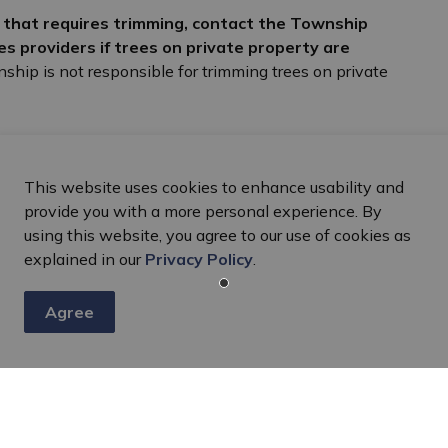
y that requires trimming, contact the Township
ties providers if trees on private property are
ship is not responsible for trimming trees on private
This website uses cookies to enhance usability and
provide you with a more personal experience. By
using this website, you agree to our use of cookies as
explained in our
Privacy Policy
.
Agree
s
nts, programs and operations by subscribing to our eNewsletter