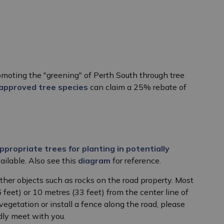
moting the "greening" of Perth South through tree
approved tree species
can claim a 25% rebate of
ppropriate trees for planting in potentially
vailable. Also see this
diagram
for reference.
ther objects such as rocks on the road property. Most
eet) or 10 metres (33 feet) from the center line of
vegetation or install a fence along the road, please
dly meet with you.