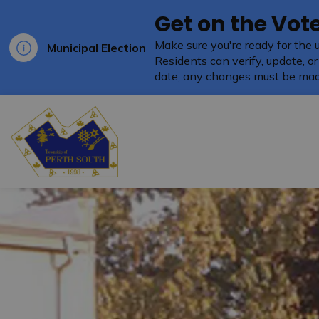
Get on the Vote
Make sure you're ready for the 
Municipal Election
Residents can verify, update, or
date, any changes must be mad
Township of Perth South