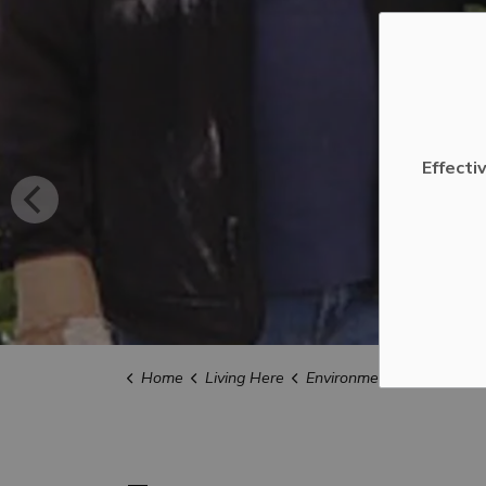
Effecti
Home
Living Here
Environment and Sustainabili