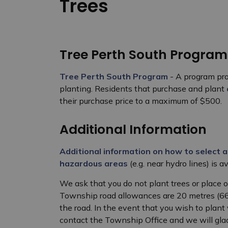
Trees
Tree Perth South Program
Tree Perth South Program
- A program pro
planting. Residents that purchase and plant
their purchase price to a maximum of $500.
Additional Information
Additional information on how to select a
hazardous areas
(e.g. near hydro lines) is a
We ask that you do not plant trees or place o
Township road allowances are 20 metres (66 f
the road. In the event that you wish to plant 
contact the Township Office and we will gla