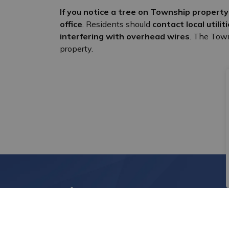
If you notice a tree on Township propert
office
. Residents should
contact local utili
interfering with overhead wires
. The Town
property.
Sign up to News Alert
Stay up to date on the city's activities, eve