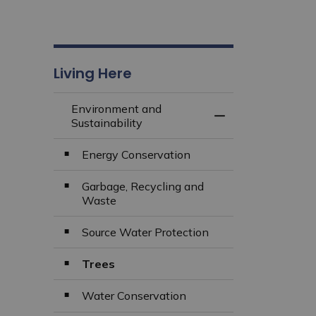
Living Here
Environment and
Toggle Menu Envir
Sustainability
Energy Conservation
Garbage, Recycling and
Waste
Source Water Protection
Trees
Water Conservation