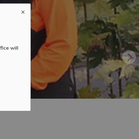
ice will