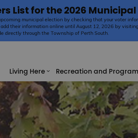
rs List for the 2026 Municipal
upcoming municipal election by checking that your voter infor
 add their information online until August 12, 2026 by visitin
e directly through the Township of Perth South.
Living Here
Recreation and Progra
Expand sub pages Living H