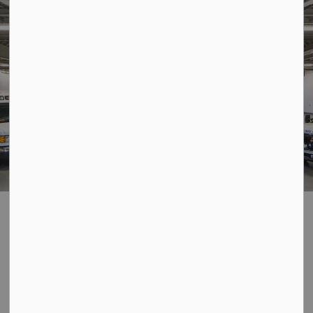
Home
Living Here
Emergency Services and Preparedness
Fire
Fire
SECTION
MENU