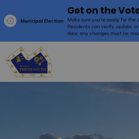
Get on the Vote
Make sure you're ready for the 
Municipal Election
Residents can verify, update, or
date, any changes must be mad
Township of Perth South