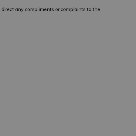
 direct any compliments or complaints to the