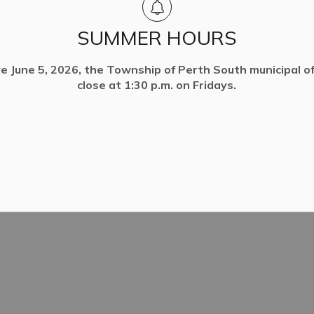
SUMMER HOURS
ve June 5, 2026, the Township of Perth South municipal off
close at 1:30 p.m. on Fridays.
ack