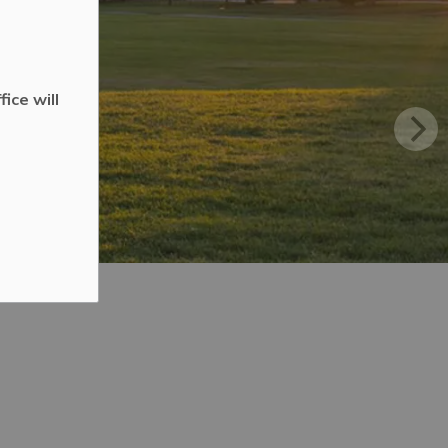
ice will