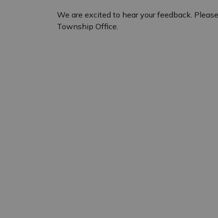
We are excited to hear your feedback. Please
Township Office.