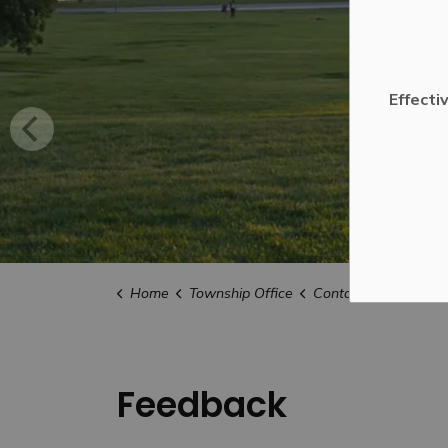
Effecti
Home
Township Office
Contact Us
Feedb
Feedback