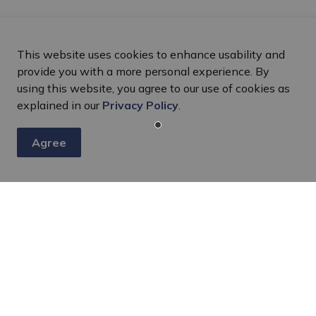
This website uses cookies to enhance usability and
provide you with a more personal experience. By
using this website, you agree to our use of cookies as
explained in our
Privacy Policy
.
Agree
s
nts, programs and operations by subscribing to our eNewsletter
Resources
C