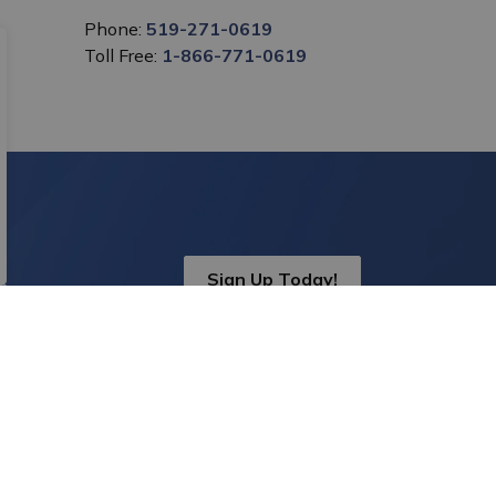
Phone:
519-271-0619
Toll Free:
1-866-771-0619
Sign Up Today!
s.
onnect With Us