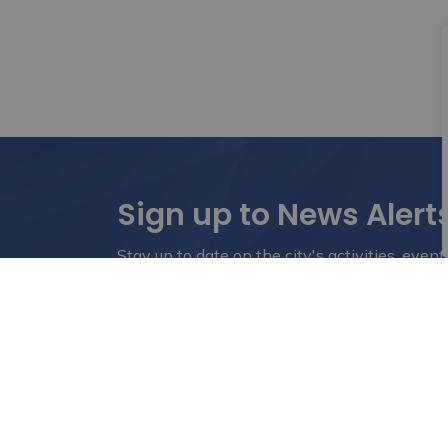
Sign up to News Alert
Stay up to date on the city's activities, eve
Contact Us