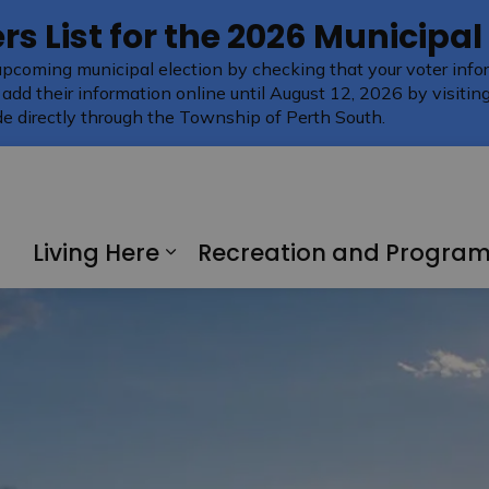
rs List for the 2026 Municipal
upcoming municipal election by checking that your voter infor
 add their information online until August 12, 2026 by visitin
e directly through the Township of Perth South.
Living Here
Recreation and Progra
Expand sub pages Living H