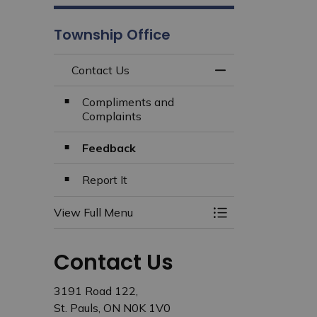
Township Office
Contact Us
Toggle Menu Cont
Compliments and
Complaints
Feedback
Report It
View Full Menu
Toggle Menu Cont
Contact Us
3191 Road 122,
St. Pauls, ON N0K 1V0