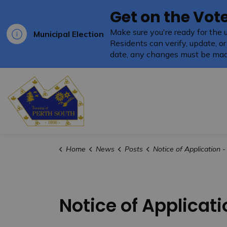
Get on the Vote
Make sure you're ready for the 
Municipal Election
Residents can verify, update, or
date, any changes must be mad
Township of Perth South
Home
News
Posts
Notice of Application - ZBA - 5655
Notice of Applicati