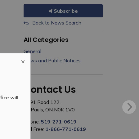
Subscribe
Back to News Search
All Categories
General
News and Public Notices
Contact Us
ice will
3191 Road 122,
St. Pauls, ON N0K 1V0
Phone:
519-271-0619
Toll Free:
1-866-771-0619