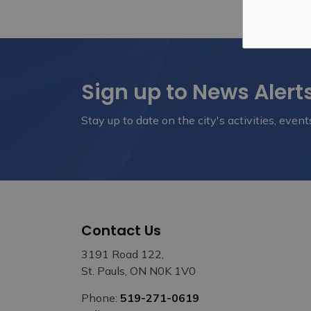
Sign up to News Alert
Stay up to date on the city's activities, eve
Contact Us
3191 Road 122,
St. Pauls, ON N0K 1V0
Phone:
519-271-0619