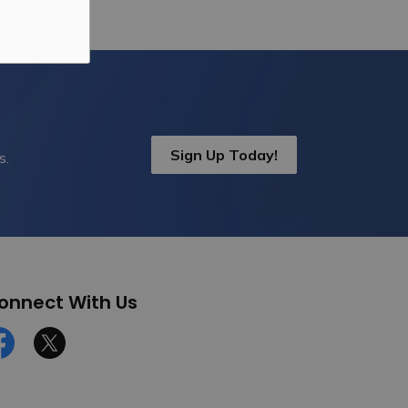
Sign Up Today!
s.
onnect With Us
cebook
Twitter