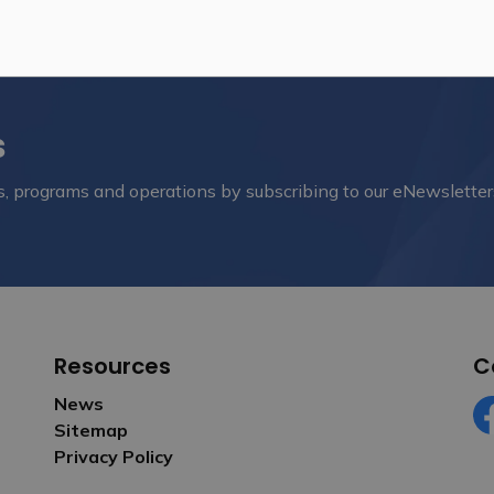
s
nts, programs and operations by subscribing to our eNewsletter
Resources
C
News
Sitemap
Fa
Privacy Policy