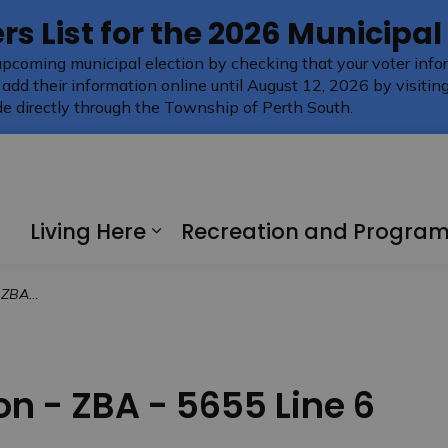
rs List for the 2026 Municipal
upcoming municipal election by checking that your voter infor
 add their information online until August 12, 2026 by visitin
e directly through the Township of Perth South.
Living Here
Recreation and Progra
Expand sub pages Living H
 Line 6
on - ZBA - 5655 Line 6