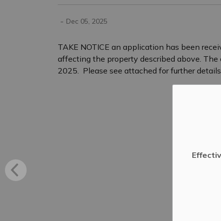
-
Dec 05, 2025
TAKE NOTICE an application has been rece
affecting the property described above. Th
2025. Please see attached for further details
Effecti