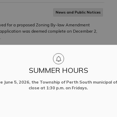
News and Public Notices
ived for a proposed Zoning By-law Amendment
e application was deemed complete on December 2,
.
SUMMER HOURS
ve June 5, 2026, the Township of Perth South municipal off
close at 1:30 p.m. on Fridays.