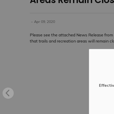
-
Apr 09, 2020
Please see the attached News Release from A
that trails and recreation areas will remain clo
Effecti