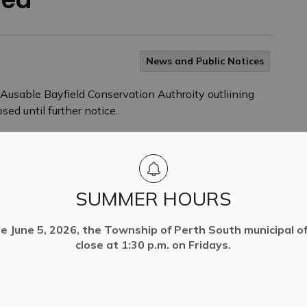
News and Public Notices
usable Bayfield Conservation Authroity outliining
sed until further notice.
SUMMER HOURS
ve June 5, 2026, the Township of Perth South municipal off
close at 1:30 p.m. on Fridays.