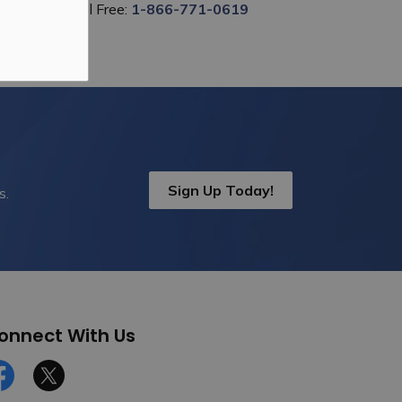
Toll Free:
1-866-771-0619
Sign Up Today!
s.
onnect With Us
cebook
Twitter