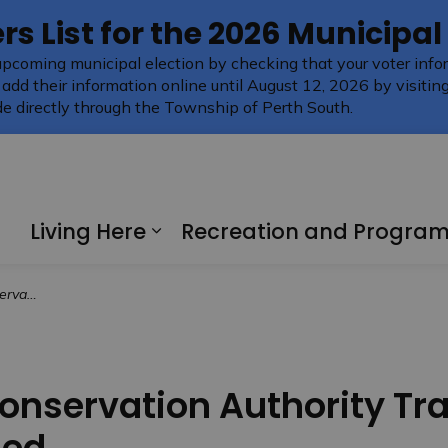
rs List for the 2026 Municipal
upcoming municipal election by checking that your voter infor
 add their information online until August 12, 2026 by visitin
e directly through the Township of Perth South.
Living Here
Recreation and Progra
Expand sub pages Living H
Remain Closed
onservation Authority Tra
sed