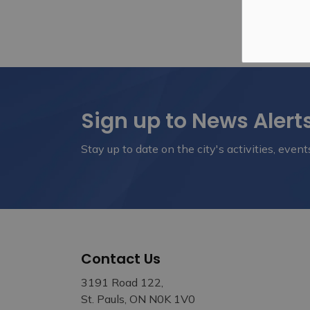
Sign up to News Alert
Stay up to date on the city's activities, eve
Contact Us
3191 Road 122,
St. Pauls, ON N0K 1V0