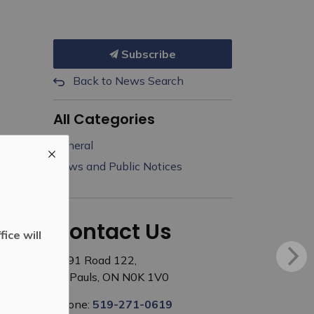
Subscribe
Back to News Search
All Categories
General
News and Public Notices
Contact Us
ice will
3191 Road 122,
St. Pauls, ON N0K 1V0
Phone:
519-271-0619