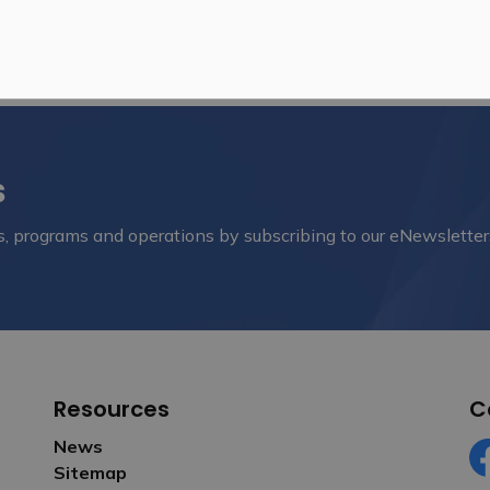
s
nts, programs and operations by subscribing to our eNewsletter
Resources
C
News
Sitemap
Fa