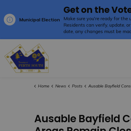
Get on the Vote
Make sure you're ready for the 
Municipal Election
Residents can verify, update, or
date, any changes must be mad
Township of Perth South
Home
News
Posts
Ausable Bayfield Conservation Authority Trails and Recreation Areas 
Ausable Bayfield C
Areas Remain Clo