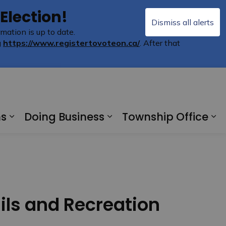
 Election!
Dismiss all alerts
mation is up to date.
Clo
g
https://www.registertovoteon.ca/
. After that
aler
ms
Doing Business
Township Office
ere
Expand sub pages Recreation and Pro
Expand sub pages Do
Ex
ils and Recreation